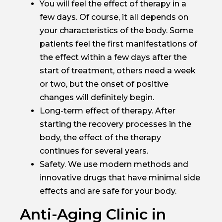
You will feel the effect of therapy in a
few days. Of course, it all depends on
your characteristics of the body. Some
patients feel the first manifestations of
the effect within a few days after the
start of treatment, others need a week
or two, but the onset of positive
changes will definitely begin.
Long-term effect of therapy. After
starting the recovery processes in the
body, the effect of the therapy
continues for several years.
Safety. We use modern methods and
innovative drugs that have minimal side
effects and are safe for your body.
Anti-Aging Clinic in