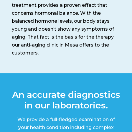
treatment provides a proven effect that
concerns hormonal balance. With the
balanced hormone levels, our body stays
young and doesn’t show any symptoms of
aging. That fact is the basis for the therapy
our anti-aging clinic in Mesa offers to the
customers.
An accurate diagnostics
in our laboratories.
We provide a full-fledged examination of
your health condition including complex