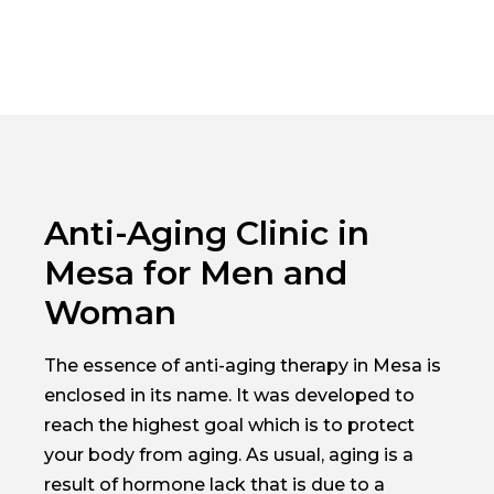
Anti-Aging Clinic in
Mesa for Men and
Woman
The essence of anti-aging therapy in Mesa is
enclosed in its name. It was developed to
reach the highest goal which is to protect
your body from aging. As usual, aging is a
result of hormone lack that is due to a