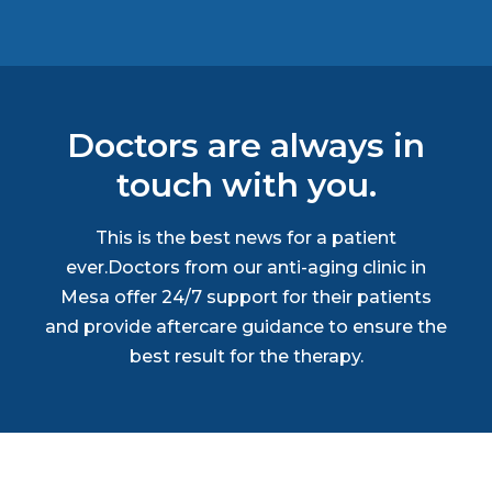
Doctors are always in
touch with you.
This is the best news for a patient
ever.Doctors from our anti-aging clinic in
Mesa offer 24/7 support for their patients
and provide aftercare guidance to ensure the
best result for the therapy.