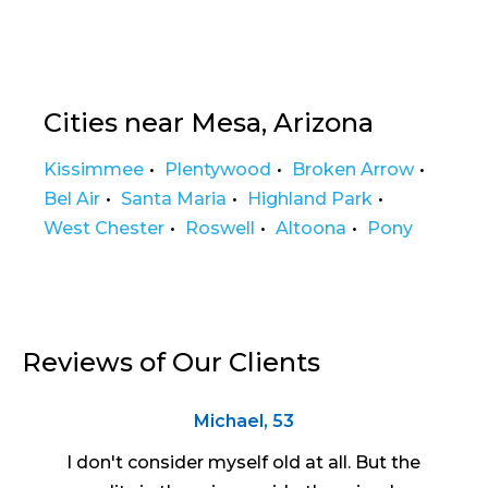
Cities near Mesa, Arizona
Kissimmee
Plentywood
Broken Arrow
Bel Air
Santa Maria
Highland Park
West Chester
Roswell
Altoona
Pony
Reviews of Our Clients
Michael, 53
I don't consider myself old at all. But the