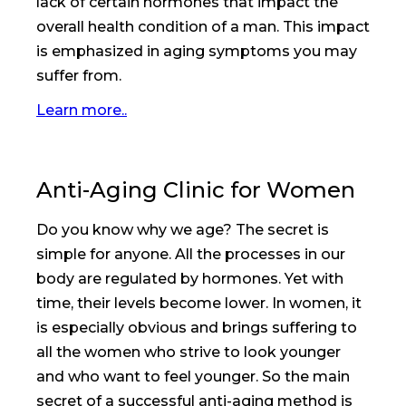
lack of certain hormones that impact the
overall health condition of a man. This impact
is emphasized in aging symptoms you may
suffer from.
Learn more..
Anti-Aging Clinic for Women
Do you know why we age? The secret is
simple for anyone. All the processes in our
body are regulated by hormones. Yet with
time, their levels become lower. In women, it
is especially obvious and brings suffering to
all the women who strive to look younger
and who want to feel younger. So the main
secret of a successful anti-aging method is