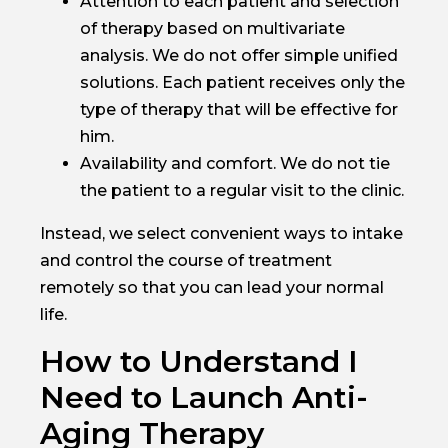
Attention to each patient and selection
of therapy based on multivariate
analysis. We do not offer simple unified
solutions. Each patient receives only the
type of therapy that will be effective for
him.
Availability and comfort. We do not tie
the patient to a regular visit to the clinic.
Instead, we select convenient ways to intake
and control the course of treatment
remotely so that you can lead your normal
life.
How to Understand I
Need to Launch Anti-
Aging Therapy