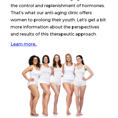
the control and replenishment of hormones.
That’s what our anti-aging clinic offers
women to prolong their youth. Let’s get a bit
more information about the perspectives
and results of this therapeutic approach.
Learn more..