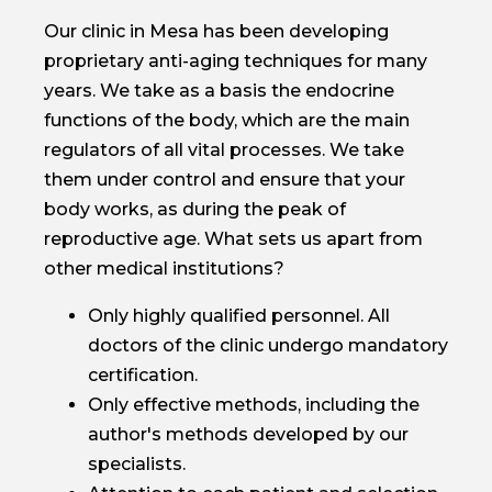
Our clinic in Mesa has been developing
proprietary anti-aging techniques for many
years. We take as a basis the endocrine
functions of the body, which are the main
regulators of all vital processes. We take
them under control and ensure that your
body works, as during the peak of
reproductive age. What sets us apart from
other medical institutions?
Only highly qualified personnel. All
doctors of the clinic undergo mandatory
certification.
Only effective methods, including the
author's methods developed by our
specialists.