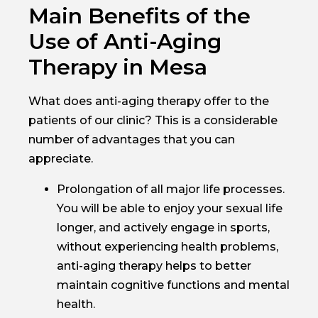
Main Benefits of the
Use of Anti-Aging
Therapy in Mesa
What does anti-aging therapy offer to the
patients of our clinic? This is a considerable
number of advantages that you can
appreciate.
Prolongation of all major life processes.
You will be able to enjoy your sexual life
longer, and actively engage in sports,
without experiencing health problems,
anti-aging therapy helps to better
maintain cognitive functions and mental
health.