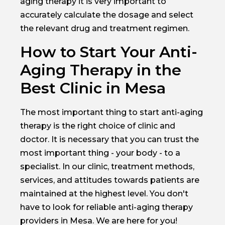
aging therapy it is very important to
accurately calculate the dosage and select
the relevant drug and treatment regimen.
How to Start Your Anti-
Aging Therapy in the
Best Clinic in Mesa
The most important thing to start anti-aging
therapy is the right choice of clinic and
doctor. It is necessary that you can trust the
most important thing - your body - to a
specialist. In our clinic, treatment methods,
services, and attitudes towards patients are
maintained at the highest level. You don't
have to look for reliable anti-aging therapy
providers in Mesa. We are here for you!