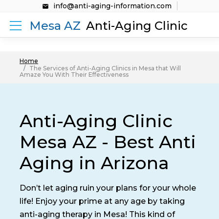
info@anti-aging-information.com
Mesa AZ
Anti-Aging Clinic
Home
The Services of Anti-Aging Clinics in Mesa that Will
Amaze You With Their Effectiveness
Anti-Aging Clinic
Mesa AZ - Best Anti
Aging in Arizona
Don’t let aging ruin your plans for your whole
life! Enjoy your prime at any age by taking
anti-aging therapy in Mesa! This kind of