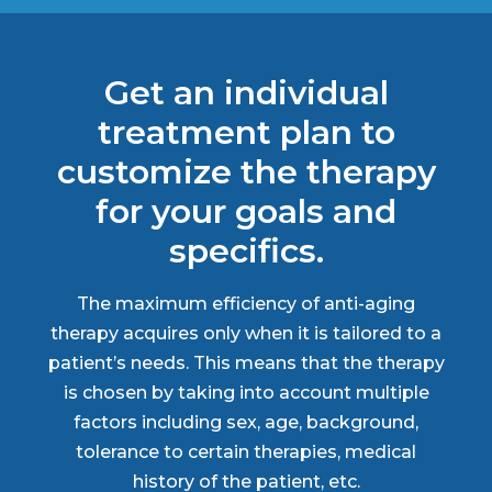
Get an individual
treatment plan to
customize the therapy
for your goals and
specifics.
The maximum efficiency of anti-aging
therapy acquires only when it is tailored to a
patient’s needs. This means that the therapy
is chosen by taking into account multiple
factors including sex, age, background,
tolerance to certain therapies, medical
history of the patient, etc.