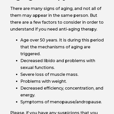
There are many signs of aging, and not all of
them may appear in the same person. But
there are a few factors to consider in order to
understand if you need anti-aging therapy.
Age over 50 years. It is during this period
that the mechanisms of aging are
triggered.
Decreased libido and problems with
sexual functions.
Severe loss of muscle mass.
Problems with weight.
Decreased efficiency, concentration, and
energy.
Symptoms of menopause/andropause.
Please, if you have any suspicions that you