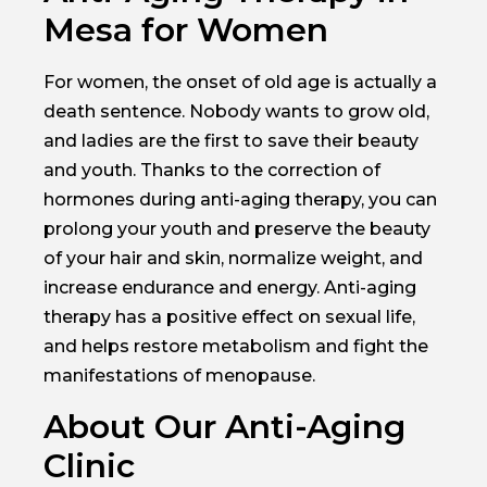
Mesa for Women
For women, the onset of old age is actually a
death sentence. Nobody wants to grow old,
and ladies are the first to save their beauty
and youth. Thanks to the correction of
hormones during anti-aging therapy, you can
prolong your youth and preserve the beauty
of your hair and skin, normalize weight, and
increase endurance and energy. Anti-aging
therapy has a positive effect on sexual life,
and helps restore metabolism and fight the
manifestations of menopause.
About Our Anti-Aging
Clinic