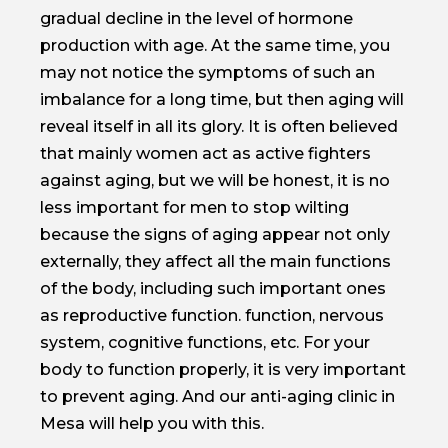
gradual decline in the level of hormone
production with age. At the same time, you
may not notice the symptoms of such an
imbalance for a long time, but then aging will
reveal itself in all its glory. It is often believed
that mainly women act as active fighters
against aging, but we will be honest, it is no
less important for men to stop wilting
because the signs of aging appear not only
externally, they affect all the main functions
of the body, including such important ones
as reproductive function. function, nervous
system, cognitive functions, etc. For your
body to function properly, it is very important
to prevent aging. And our anti-aging clinic in
Mesa will help you with this.