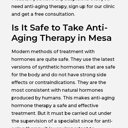
need anti-aging therapy, sign up for our clinic
and get a free consultation.
Is It Safe to Take Anti-
Aging Therapy in Mesa
Modern methods of treatment with
hormones are quite safe. They use the latest
versions of synthetic hormones that are safe
for the body and do not have strong side
effects or contraindications. They are the
most consistent with natural hormones
produced by humans. This makes anti-aging
hormone therapy a safe and effective
treatment. But it must be carried out under
the supervision of a specialist since for anti-