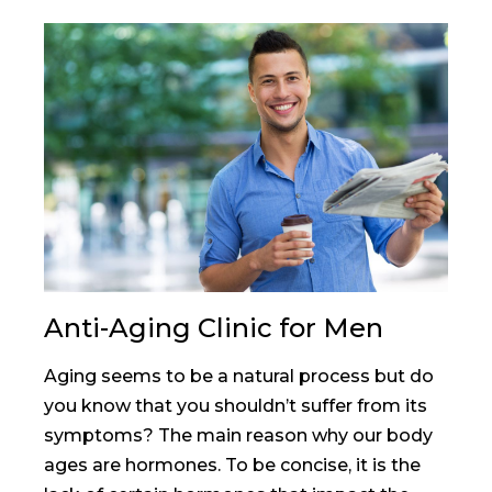
Anti-Aging Clinic for Men
Aging seems to be a natural process but do
you know that you shouldn’t suffer from its
symptoms? The main reason why our body
ages are hormones. To be concise, it is the