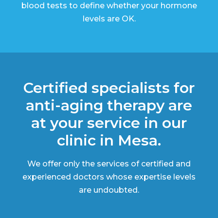
blood tests to define whether your hormone
levels are OK.
Certified specialists for
anti-aging therapy are
at your service in our
clinic in Mesa.
We offer only the services of certified and
experienced doctors whose expertise levels
are undoubted.