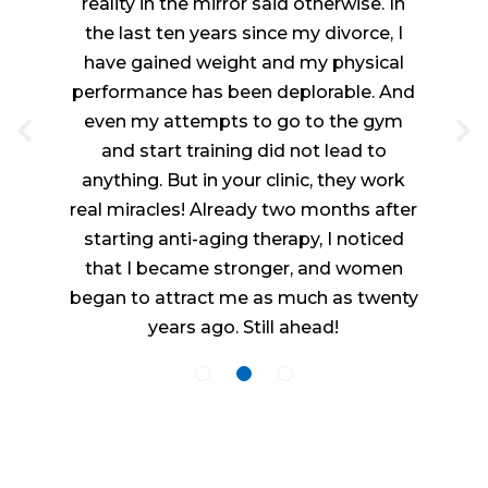
reality in the mirror said otherwise. In
the last ten years since my divorce, I
have gained weight and my physical
performance has been deplorable. And
even my attempts to go to the gym
and start training did not lead to
anything. But in your clinic, they work
real miracles! Already two months after
starting anti-aging therapy, I noticed
that I became stronger, and women
began to attract me as much as twenty
years ago. Still ahead!