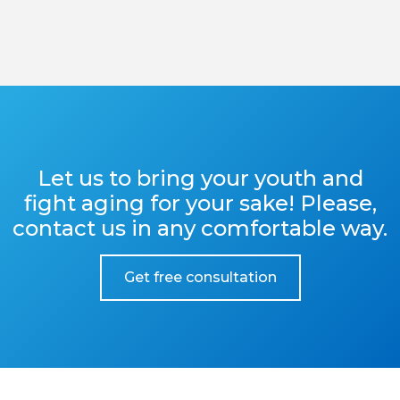
Let us to bring your youth and
fight aging for your sake! Please,
contact us in any comfortable way.
Get free consultation