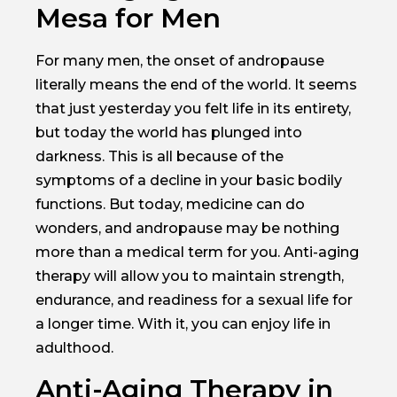
Mesa for Men
For many men, the onset of andropause
literally means the end of the world. It seems
that just yesterday you felt life in its entirety,
but today the world has plunged into
darkness. This is all because of the
symptoms of a decline in your basic bodily
functions. But today, medicine can do
wonders, and andropause may be nothing
more than a medical term for you. Anti-aging
therapy will allow you to maintain strength,
endurance, and readiness for a sexual life for
a longer time. With it, you can enjoy life in
adulthood.
Anti-Aging Therapy in